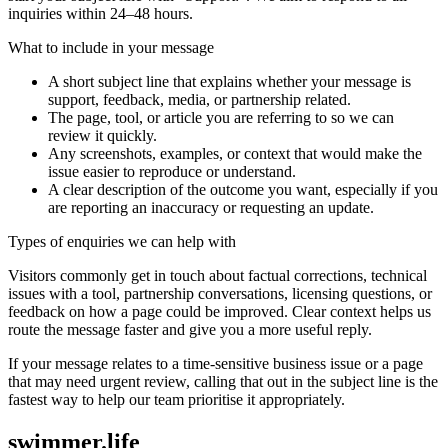
inquiries within 24–48 hours.
What to include in your message
A short subject line that explains whether your message is
support, feedback, media, or partnership related.
The page, tool, or article you are referring to so we can
review it quickly.
Any screenshots, examples, or context that would make the
issue easier to reproduce or understand.
A clear description of the outcome you want, especially if you
are reporting an inaccuracy or requesting an update.
Types of enquiries we can help with
Visitors commonly get in touch about factual corrections, technical
issues with a tool, partnership conversations, licensing questions, or
feedback on how a page could be improved. Clear context helps us
route the message faster and give you a more useful reply.
If your message relates to a time-sensitive business issue or a page
that may need urgent review, calling that out in the subject line is the
fastest way to help our team prioritise it appropriately.
swimmer.life