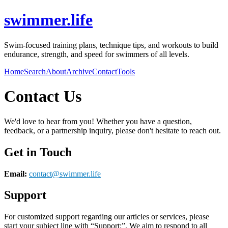
swimmer.life
Swim-focused training plans, technique tips, and workouts to build
endurance, strength, and speed for swimmers of all levels.
Home
Search
About
Archive
Contact
Tools
Contact Us
We'd love to hear from you! Whether you have a question,
feedback, or a partnership inquiry, please don't hesitate to reach out.
Get in Touch
Email:
contact@
swimmer.life
Support
For customized support regarding our articles or services, please
start your subject line with
“Support:”
. We aim to respond to all