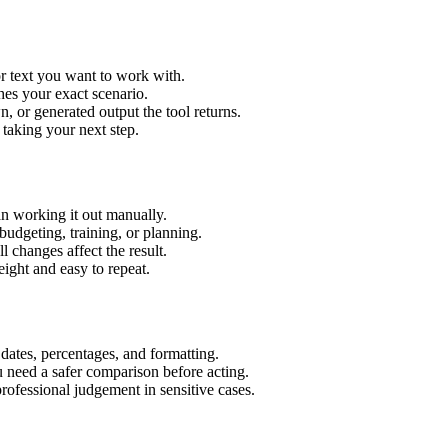
r text you want to work with.
hes your exact scenario.
 or generated output the tool returns.
 taking your next step.
n working it out manually.
budgeting, training, or planning.
l changes affect the result.
ight and easy to repeat.
 dates, percentages, and formatting.
u need a safer comparison before acting.
 professional judgement in sensitive cases.