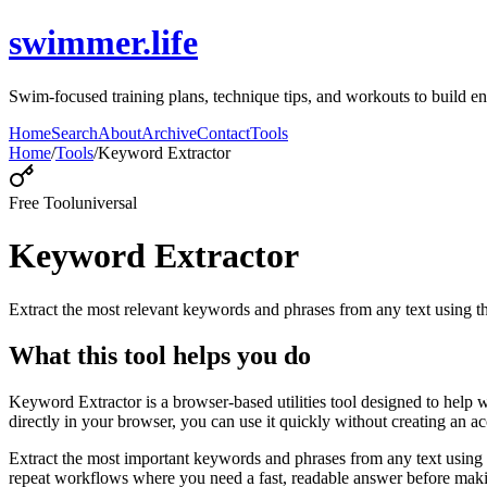
swimmer.life
Swim-focused training plans, technique tips, and workouts to build en
Home
Search
About
Archive
Contact
Tools
Home
/
Tools
/
Keyword Extractor
Free Tool
universal
Keyword Extractor
Extract the most relevant keywords and phrases from any text using
What this tool helps you do
Keyword Extractor is a browser-based utilities tool designed to help 
directly in your browser, you can use it quickly without creating an a
Extract the most important keywords and phrases from any text using 
repeat workflows where you need a fast, readable answer before makin