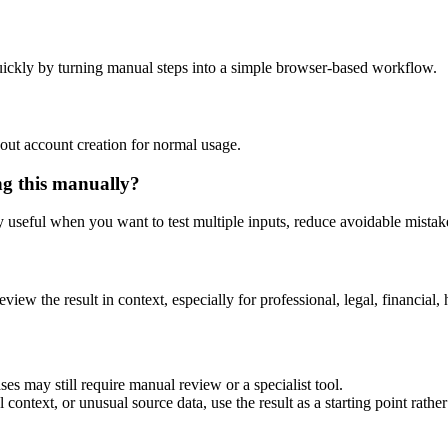
ickly by turning manual steps into a simple browser-based workflow.
out account creation for normal usage.
ng this manually?
ly useful when you want to test multiple inputs, reduce avoidable mistake
eview the result in context, especially for professional, legal, financial, 
es may still require manual review or a specialist tool.
context, or unusual source data, use the result as a starting point rather 