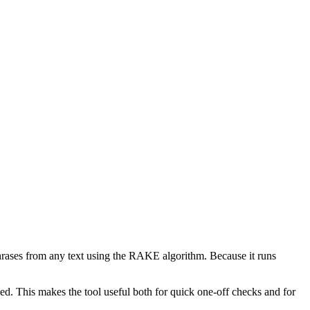
phrases from any text using the RAKE algorithm. Because it runs
d. This makes the tool useful both for quick one-off checks and for