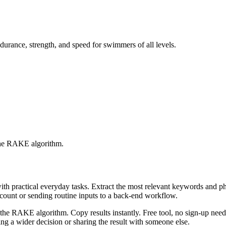
durance, strength, and speed for swimmers of all levels.
 the RAKE algorithm.
with practical everyday tasks. Extract the most relevant keywords and 
ccount or sending routine inputs to a back-end workflow.
the RAKE algorithm. Copy results instantly. Free tool, no sign-up neede
g a wider decision or sharing the result with someone else.