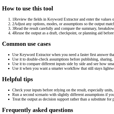
How to use this tool
1
Review the fields in Keyword Extractor and enter the values o
2
Adjust any options, modes, or assumptions so the output matc
3
Read the result carefully and compare the summary, breakdown,
4
Reuse the output as a draft, checkpoint, or planning aid before
Common use cases
Use Keyword Extractor when you need a faster first answer tha
Use it to double-check assumptions before publishing, sharing, 
Use it to compare different inputs side by side and see how smal
Use it when you want a smarter workflow that still stays lightwe
Helpful tips
Check your inputs before relying on the result, especially units,
Run a second scenario with slightly different assumptions if yo
Treat the output as decision support rather than a substitute for
Frequently asked questions