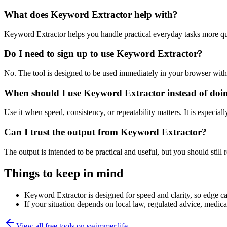
What does Keyword Extractor help with?
Keyword Extractor helps you handle practical everyday tasks more qu
Do I need to sign up to use Keyword Extractor?
No. The tool is designed to be used immediately in your browser with
When should I use Keyword Extractor instead of doi
Use it when speed, consistency, or repeatability matters. It is especial
Can I trust the output from Keyword Extractor?
The output is intended to be practical and useful, but you should still r
Things to keep in mind
Keyword Extractor is designed for speed and clarity, so edge cas
If your situation depends on local law, regulated advice, medical 
View all free tools on
swimmer.life