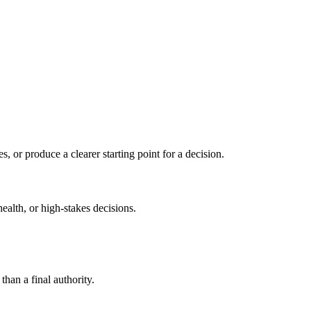
s, or produce a clearer starting point for a decision.
health, or high-stakes decisions.
than a final authority.