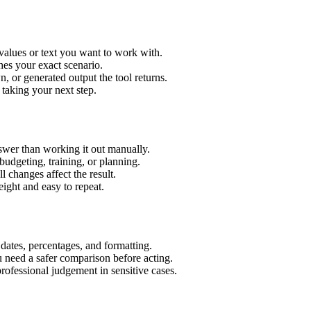
 values or text you want to work with.
hes your exact scenario.
 or generated output the tool returns.
 taking your next step.
swer than working it out manually.
budgeting, training, or planning.
l changes affect the result.
ight and easy to repeat.
 dates, percentages, and formatting.
u need a safer comparison before acting.
 professional judgement in sensitive cases.