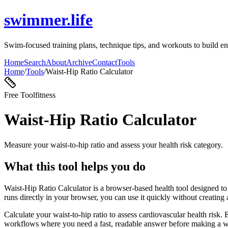
swimmer.life
Swim-focused training plans, technique tips, and workouts to build en
Home
Search
About
Archive
Contact
Tools
Home
/
Tools
/
Waist-Hip Ratio Calculator
Free Tool
fitness
Waist-Hip Ratio Calculator
Measure your waist-to-hip ratio and assess your health risk category.
What this tool helps you do
Waist-Hip Ratio Calculator is a browser-based health tool designed to 
runs directly in your browser, you can use it quickly without creating
Calculate your waist-to-hip ratio to assess cardiovascular health risk.
workflows where you need a fast, readable answer before making a wid