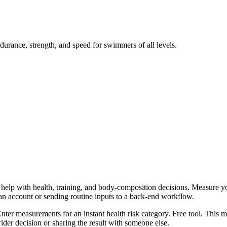
durance, strength, and speed for swimmers of all levels.
help with health, training, and body-composition decisions. Measure you
 an account or sending routine inputs to a back-end workflow.
 Enter measurements for an instant health risk category. Free tool. This 
er decision or sharing the result with someone else.