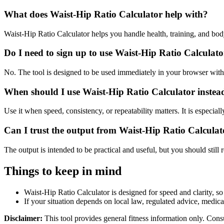
What does Waist-Hip Ratio Calculator help with?
Waist-Hip Ratio Calculator helps you handle health, training, and b
Do I need to sign up to use Waist-Hip Ratio Calculat
No. The tool is designed to be used immediately in your browser with
When should I use Waist-Hip Ratio Calculator instea
Use it when speed, consistency, or repeatability matters. It is especial
Can I trust the output from Waist-Hip Ratio Calculat
The output is intended to be practical and useful, but you should still r
Things to keep in mind
Waist-Hip Ratio Calculator is designed for speed and clarity, so 
If your situation depends on local law, regulated advice, medical 
Disclaimer:
This tool provides general fitness information only. Consu