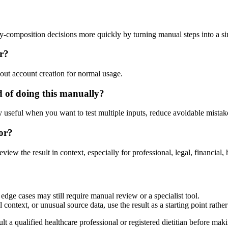
ody-composition decisions more quickly by turning manual steps into a 
or?
out account creation for normal usage.
d of doing this manually?
ly useful when you want to test multiple inputs, reduce avoidable mistake
or?
eview the result in context, especially for professional, legal, financial, 
edge cases may still require manual review or a specialist tool.
context, or unusual source data, use the result as a starting point rather 
lt a qualified healthcare professional or registered dietitian before ma