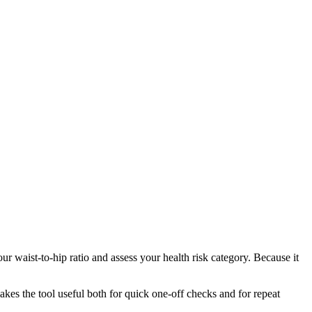
r waist-to-hip ratio and assess your health risk category. Because it
makes the tool useful both for quick one-off checks and for repeat