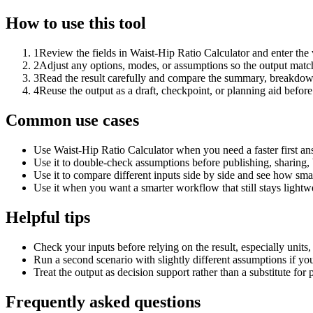
How to use this tool
1
Review the fields in Waist-Hip Ratio Calculator and enter the
2
Adjust any options, modes, or assumptions so the output matc
3
Read the result carefully and compare the summary, breakdown,
4
Reuse the output as a draft, checkpoint, or planning aid before
Common use cases
Use Waist-Hip Ratio Calculator when you need a faster first an
Use it to double-check assumptions before publishing, sharing, 
Use it to compare different inputs side by side and see how smal
Use it when you want a smarter workflow that still stays lightwe
Helpful tips
Check your inputs before relying on the result, especially units,
Run a second scenario with slightly different assumptions if yo
Treat the output as decision support rather than a substitute for
Frequently asked questions