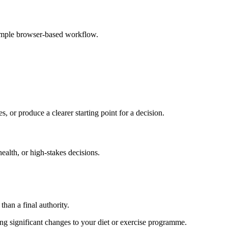
simple browser-based workflow.
s, or produce a clearer starting point for a decision.
health, or high-stakes decisions.
than a final authority.
king significant changes to your diet or exercise programme.